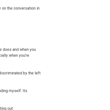
y on the conversation in
se does and when you
ially when you’re
discriminated by the left
uding myself. Its
ting out.