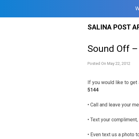
W
Skip
SALINA POST A
to
content
Sound Off –
Posted On
May 22, 2012
If you would like to ge
5144
• Call and leave your me
• Text your compliment, 
• Even text us a photo