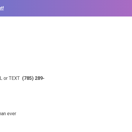
t!
ALL or TEXT
(785) 289-
than ever