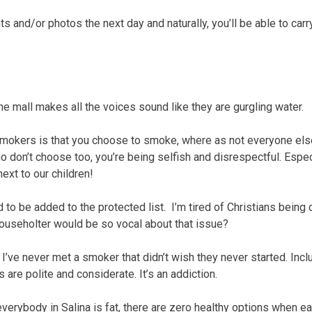
 and/or photos the next day and naturally, you’ll be able to carr
he mall makes all the voices sound like they are gurgling water.
 smokers is that you choose to smoke, where as not everyone el
don’t choose too, you’re being selfish and disrespectful. Espec
next to our children!
ed to be added to the protected list. I’m tired of Christians being 
Householter would be so vocal about that issue?
 I’ve never met a smoker that didn’t wish they never started. Incl
are polite and considerate. It’s an addiction.
everybody in Salina is fat, there are zero healthy options when ea