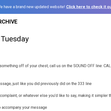
e have a brand new updated website!
Click here to check it ou
RCHIVE
 Tuesday
t something off of your chest, call us on the SOUND OFF line: C
ssage, just like you did previously did on the 333 line
complaint, or whatever else you’d like to say, making it simpler 
 to accompany your message