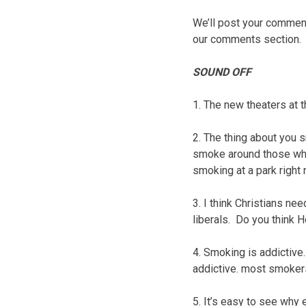
We’ll post your comments
our comments section.
SOUND OFF
1. The new theaters at t
2. The thing about you
smoke around those who 
smoking at a park right 
3. I think Christians ne
liberals. Do you think 
4. Smoking is addictive.
addictive. most smokers 
5. It’s easy to see why 