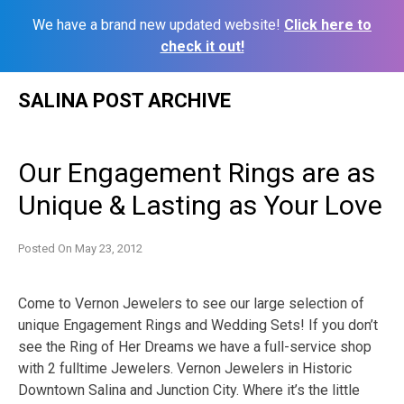
We have a brand new updated website!
Click here to
check it out!
Skip
SALINA POST ARCHIVE
to
content
Our Engagement Rings are as
Unique & Lasting as Your Love
Posted On
May 23, 2012
Come to Vernon Jewelers to see our large selection of
unique Engagement Rings and Wedding Sets! If you don’t
see the Ring of Her Dreams we have a full-service shop
with 2 fulltime Jewelers. Vernon Jewelers in Historic
Downtown Salina and Junction City. Where it’s the little