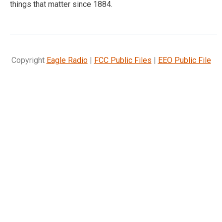
things that matter since 1884.
Copyright
Eagle Radio
|
FCC Public Files
|
EEO Public File