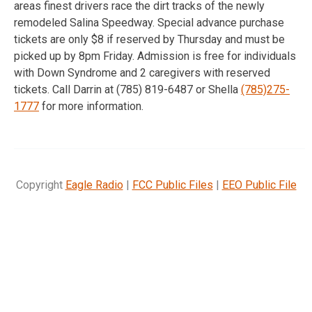
areas finest drivers race the dirt tracks of the newly
remodeled Salina Speedway. Special advance purchase
tickets are only $8 if reserved by Thursday and must be
picked up by 8pm Friday. Admission is free for individuals
with Down Syndrome and 2 caregivers with reserved
tickets. Call Darrin at (785) 819-6487 or Shella
(785)275-
1777
for more information.
Copyright
Eagle Radio
|
FCC Public Files
|
EEO Public File