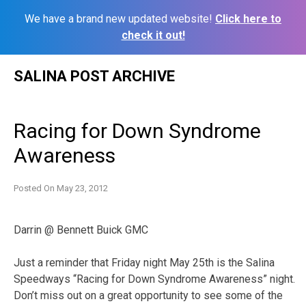
We have a brand new updated website!
Click here to
check it out!
Skip
SALINA POST ARCHIVE
to
content
Racing for Down Syndrome
Awareness
Posted On
May 23, 2012
Darrin @ Bennett Buick GMC
Just a reminder that Friday night May 25th is the Salina
Speedways “Racing for Down Syndrome Awareness” night.
Don’t miss out on a great opportunity to see some of the