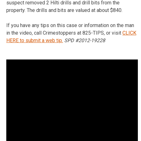
suspect removed 2 Hilti drills and drill bits from the
property. The drills and bits are valued at about $840.
If you have any tips on this case or information on the man
in the video, call Crimestoppers at 825-TIPS, or visit
CLICK
HERE to submit a web tip.
SPD #2012-19228