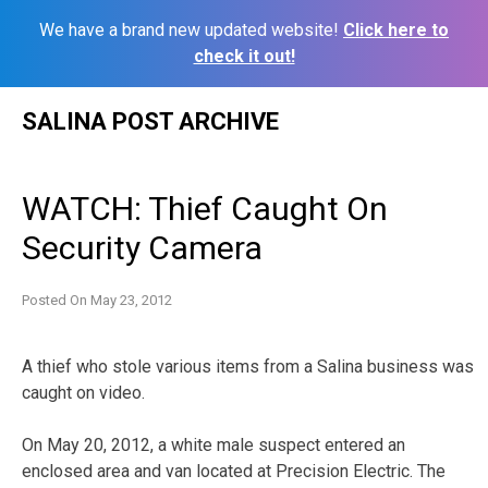
We have a brand new updated website!
Click here to
check it out!
Skip
SALINA POST ARCHIVE
to
content
WATCH: Thief Caught On
Security Camera
Posted On
May 23, 2012
A thief who stole various items from a Salina business was
caught on video.
On May 20, 2012, a white male suspect entered an
enclosed area and van located at Precision Electric. The