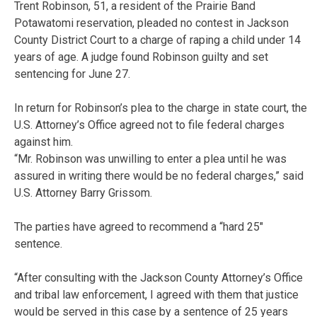
Trent Robinson, 51, a resident of the Prairie Band
Potawatomi reservation, pleaded no contest in Jackson
County District Court to a charge of raping a child under 14
years of age. A judge found Robinson guilty and set
sentencing for June 27.
In return for Robinson’s plea to the charge in state court, the
U.S. Attorney’s Office agreed not to file federal charges
against him.
“Mr. Robinson was unwilling to enter a plea until he was
assured in writing there would be no federal charges,” said
U.S. Attorney Barry Grissom.
The parties have agreed to recommend a “hard 25″
sentence.
“After consulting with the Jackson County Attorney’s Office
and tribal law enforcement, I agreed with them that justice
would be served in this case by a sentence of 25 years