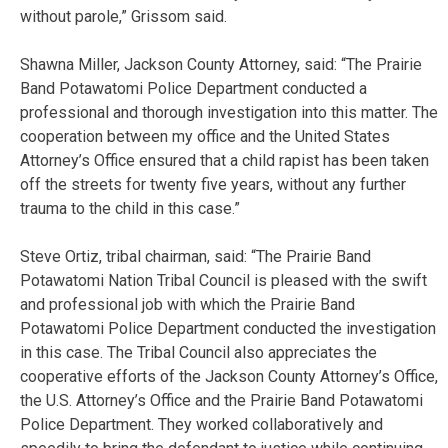
without parole,” Grissom said.
Shawna Miller, Jackson County Attorney, said: “The Prairie
Band Potawatomi Police Department conducted a
professional and thorough investigation into this matter. The
cooperation between my office and the United States
Attorney’s Office ensured that a child rapist has been taken
off the streets for twenty five years, without any further
trauma to the child in this case.”
Steve Ortiz, tribal chairman, said: “The Prairie Band
Potawatomi Nation Tribal Council is pleased with the swift
and professional job with which the Prairie Band
Potawatomi Police Department conducted the investigation
in this case. The Tribal Council also appreciates the
cooperative efforts of the Jackson County Attorney’s Office,
the U.S. Attorney’s Office and the Prairie Band Potawatomi
Police Department. They worked collaboratively and