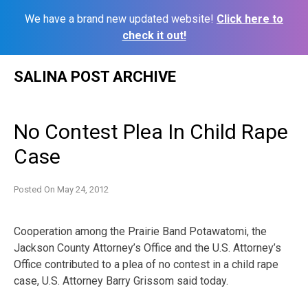
We have a brand new updated website!
Click here to
check it out!
Skip
SALINA POST ARCHIVE
to
content
No Contest Plea In Child Rape
Case
Posted On
May 24, 2012
Cooperation among the Prairie Band Potawatomi, the
Jackson County Attorney’s Office and the U.S. Attorney’s
Office contributed to a plea of no contest in a child rape
case, U.S. Attorney Barry Grissom said today.