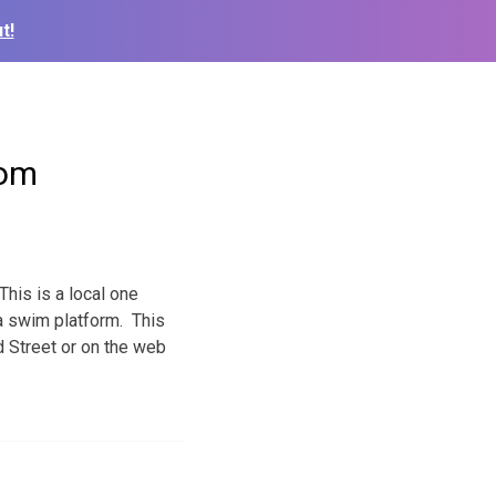
t!
com
This is a local one
 a swim platform. This
d Street or on the web