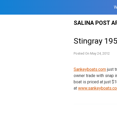
W
Skip
SALINA POST A
to
content
Stingray 195
Posted On
May 24, 2012
Sankeyboats.com
just t
owner trade with snap i
boat is priced at just 
at
www.sankeyboats.c