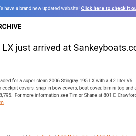
e have a brand new updated website!
Click here to check it ou
RCHIVE
 LX just arrived at Sankeyboats.
raded for a super clean 2006 Stingray 195 LX with a 4.3 liter V6. 
n cockpit covers, snap in bow covers, boat cover, bimini top and
$18,795. For more information see Tim or Shane at 801 E. Crawfor
om
.