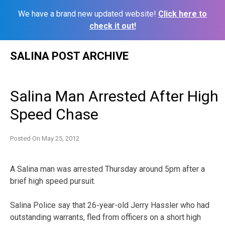
We have a brand new updated website!
Click here to
check it out!
Skip
SALINA POST ARCHIVE
to
content
Salina Man Arrested After High
Speed Chase
Posted On
May 25, 2012
A Salina man was arrested Thursday around 5pm after a
brief high speed pursuit.
Salina Police say that 26-year-old Jerry Hassler who had
outstanding warrants, fled from officers on a short high