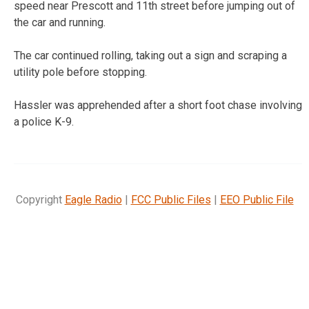
speed near Prescott and 11th street before jumping out of
the car and running.
The car continued rolling, taking out a sign and scraping a
utility pole before stopping.
Hassler was apprehended after a short foot chase involving
a police K-9.
Copyright
Eagle Radio
|
FCC Public Files
|
EEO Public File