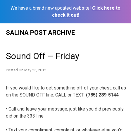
We have a brand new updated website!
Click here to
check it out!
Skip
SALINA POST ARCHIVE
to
content
Sound Off – Friday
Posted On
May 25, 2012
If you would like to get something off of your chest, call us
on the SOUND OFF line: CALL or TEXT
(785) 289-5144
• Call and leave your message, just like you did previously
did on the 333 line
• Text your compliment, complaint, or whatever else you’d