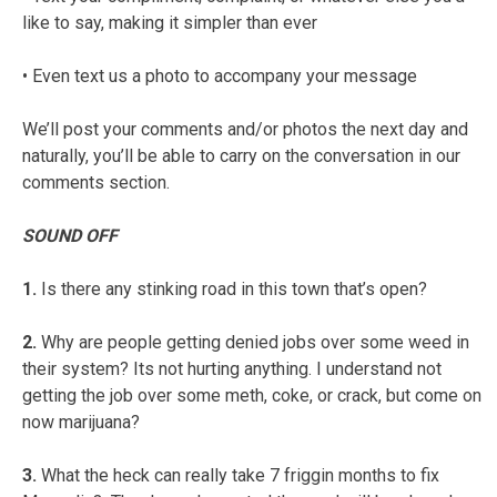
like to say, making it simpler than ever
• Even text us a photo to accompany your message
We’ll post your comments and/or photos the next day and
naturally, you’ll be able to carry on the conversation in our
comments section.
SOUND OFF
1.
Is there any stinking road in this town that’s open?
2.
Why are people getting denied jobs over some weed in
their system? Its not hurting anything. I understand not
getting the job over some meth, coke, or crack, but come on
now marijuana?
3.
What the heck can really take 7 friggin months to fix