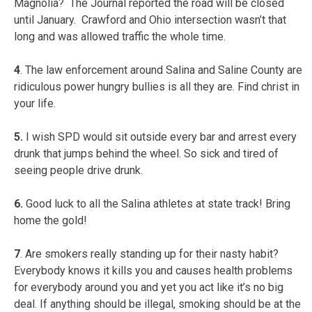
Magnolia? The Journal reported the road will be closed
until January. Crawford and Ohio intersection wasn’t that
long and was allowed traffic the whole time.
4
. The law enforcement around Salina and Saline County are
ridiculous power hungry bullies is all they are. Find christ in
your life.
5.
I wish SPD would sit outside every bar and arrest every
drunk that jumps behind the wheel. So sick and tired of
seeing people drive drunk.
6.
Good luck to all the Salina athletes at state track! Bring
home the gold!
7
. Are smokers really standing up for their nasty habit?
Everybody knows it kills you and causes health problems
for everybody around you and yet you act like it’s no big
deal. If anything should be illegal, smoking should be at the