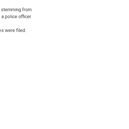
es stemming from
 police officer.
es were filed.