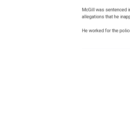
McGill was sentenced in
allegations that he inap
He worked for the police