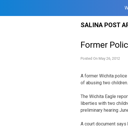
W
Skip
SALINA POST A
to
content
Former Poli
Posted On
May 26, 2012
A former Wichita police
of abusing two children.
The Wichita Eagle repor
liberties with two chil
preliminary hearing June
A court document says h