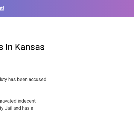
t!
s In Kansas
n duty has been accused
gravated indecent
y Jail and has a