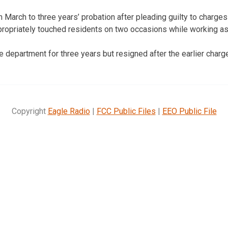
 March to three years’ probation after pleading guilty to charg
propriately touched residents on two occasions while working as a
 department for three years but resigned after the earlier charg
Copyright
Eagle Radio
|
FCC Public Files
|
EEO Public File