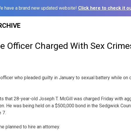
e have a brand new updated website!
Click here to check it ou
RCHIVE
ce Officer Charged With Sex Crime
 officer who pleaded guilty in January to sexual battery while o
ts that 28-year-old Joseph T. McGill was charged Friday with ag
dren. He was being held on a $500,000 bond in the Sedgwick Count
 7.
e planned to hire an attorney.