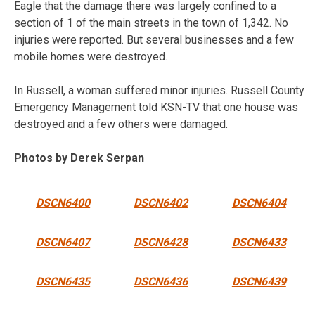
Eagle that the damage there was largely confined to a
section of 1 of the main streets in the town of 1,342. No
injuries were reported. But several businesses and a few
mobile homes were destroyed.
In Russell, a woman suffered minor injuries. Russell County
Emergency Management told KSN-TV that one house was
destroyed and a few others were damaged.
Photos by Derek Serpan
DSCN6400
DSCN6402
DSCN6404
DSCN6407
DSCN6428
DSCN6433
DSCN6435
DSCN6436
DSCN6439