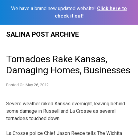
We have a brand new updated website!
Click here to
check it out!
Skip
SALINA POST ARCHIVE
to
content
Tornadoes Rake Kansas,
Damaging Homes, Businesses
Posted On
May 26, 2012
Severe weather raked Kansas overnight, leaving behind
some damage in Russell and La Crosse as several
tornadoes touched down.
La Crosse police Chief Jason Reece tells The Wichita