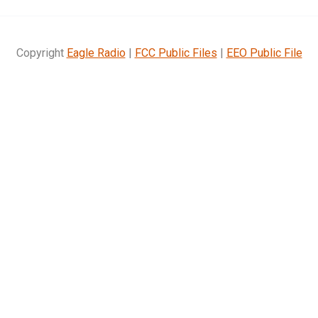
Copyright
Eagle Radio
|
FCC Public Files
|
EEO Public File