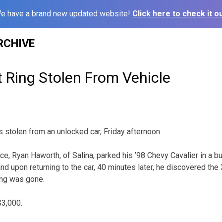
e have a brand new updated website!
Click here to check it ou
RCHIVE
Ring Stolen From Vehicle
stolen from an unlocked car, Friday afternoon.
ce, Ryan Haworth, of Salina, parked his ’98 Chevy Cavalier in a b
 upon returning to the car, 40 minutes later, he discovered the 3
ng was gone.
$3,000.