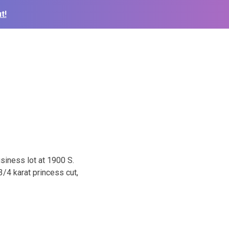
t!
usiness lot at 1900 S.
/4 karat princess cut,