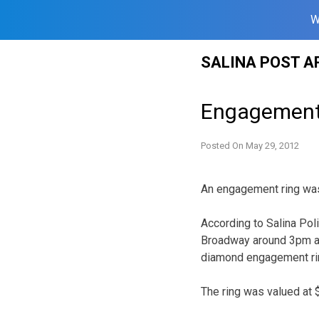
W
Skip
SALINA POST A
to
content
Engagement 
Posted On
May 29, 2012
An engagement ring was 
According to Salina Poli
Broadway around 3pm and
diamond engagement ri
The ring was valued at 