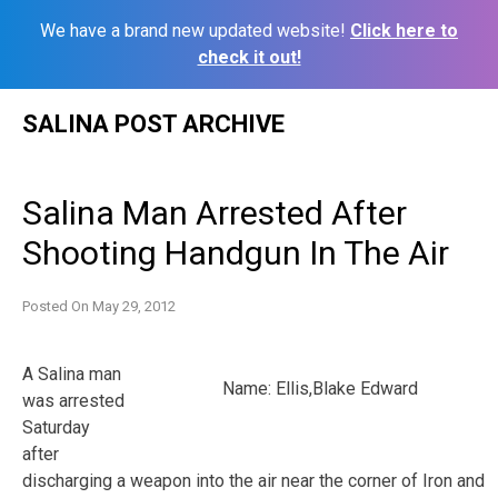
We have a brand new updated website!
Click here to
check it out!
Skip
SALINA POST ARCHIVE
to
content
Salina Man Arrested After
Shooting Handgun In The Air
Posted On
May 29, 2012
A Salina man
Name: Ellis,Blake Edward
was arrested
Saturday
after
discharging a weapon into the air near the corner of Iron and