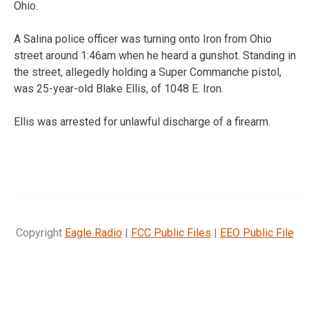
Ohio.
A Salina police officer was turning onto Iron from Ohio
street around 1:46am when he heard a gunshot. Standing in
the street, allegedly holding a Super Commanche pistol,
was 25-year-old Blake Ellis, of 1048 E. Iron.
Ellis was arrested for unlawful discharge of a firearm.
Copyright
Eagle Radio
|
FCC Public Files
|
EEO Public File