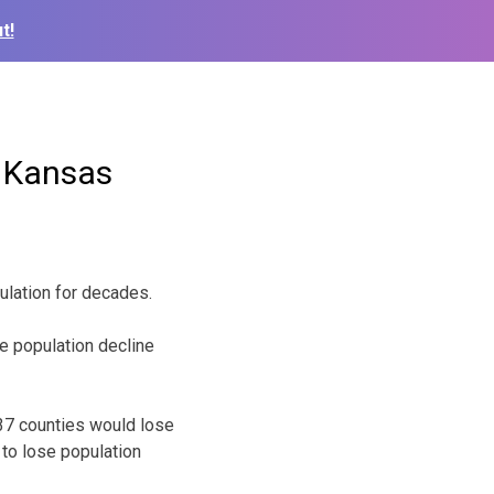
t!
n Kansas
pulation for decades.
e population decline
 37 counties would lose
 to lose population