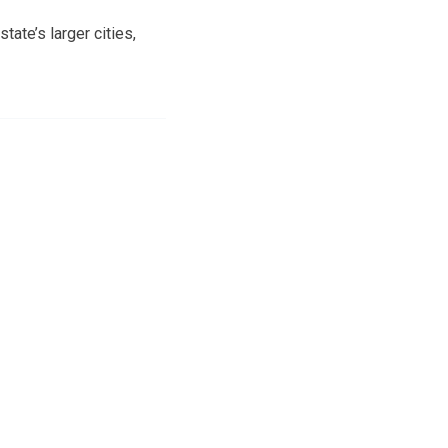
tate’s larger cities,