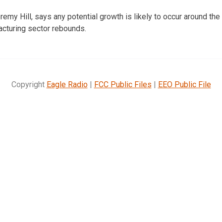
remy Hill, says any potential growth is likely to occur around the s
facturing sector rebounds.
Copyright
Eagle Radio
|
FCC Public Files
|
EEO Public File