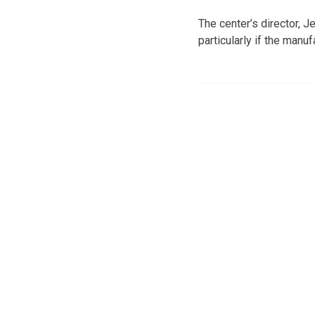
The center’s director, Je
particularly if the manu