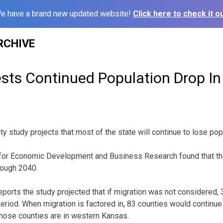
e have a brand new updated website!
Click here to check it ou
RCHIVE
sts Continued Population Drop I
ty study projects that most of the state will continue to lose po
r for Economic Development and Business Research found that th
hrough 2040.
orts the study projected that if migration was not considered,
period. When migration is factored in, 83 counties would continue
hose counties are in western Kansas.