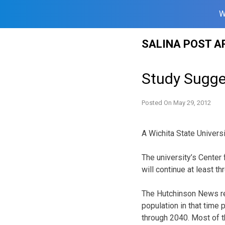
W
Skip
SALINA POST A
to
content
Study Sugge
Posted On
May 29, 2012
A Wichita State Universi
The university’s Cente
will continue at least t
The Hutchinson News rep
population in that time 
through 2040. Most of t