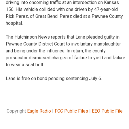
driving into oncoming traffic at an intersection on Kansas
156. His vehicle collided with one driven by 47-year-old
Rick Perez, of Great Bend. Perez died at a Pawnee County
hospital.
The Hutchinson News reports that Lane pleaded guilty in
Pawnee County District Court to involuntary manslaughter
and being under the influence. In return, the county
prosecutor dismissed charges of failure to yield and failure
to wear a seat belt.
Lane is free on bond pending sentencing July 6.
Copyright
Eagle Radio
|
FCC Public Files
|
EEO Public File