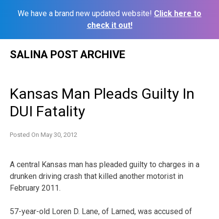
We have a brand new updated website!
Click here to
check it out!
Skip
SALINA POST ARCHIVE
to
content
Kansas Man Pleads Guilty In
DUI Fatality
Posted On
May 30, 2012
A central Kansas man has pleaded guilty to charges in a
drunken driving crash that killed another motorist in
February 2011.
57-year-old Loren D. Lane, of Larned, was accused of