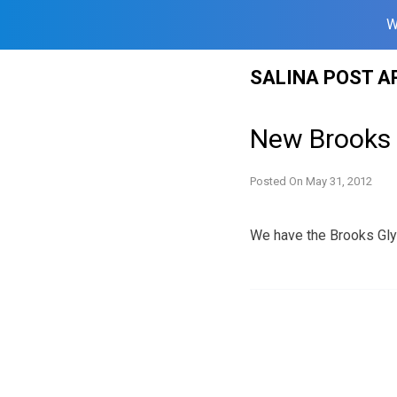
W
Skip
SALINA POST A
to
content
New Brooks 
Posted On
May 31, 2012
We have the Brooks Glyc