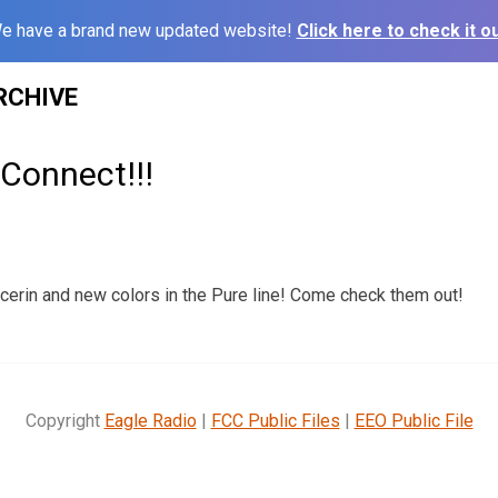
e have a brand new updated website!
Click here to check it ou
RCHIVE
Connect!!!
erin and new colors in the Pure line! Come check them out!
Copyright
Eagle Radio
|
FCC Public Files
|
EEO Public File