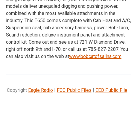
models deliver unequaled digging and pushing power,
combined with the most available attachments in the
industry. This T650 comes complete with Cab Heat and A/C,
Suspension seat, cab accessory harness, power Bob-Tach,
Sound reduction, deluxe instrument panel and attachment
control kit. Come out and see us at 721 W Diamond Drive,
right off north 9th and I-70, or call us at 785-827-2287. You
can also visit us on the web at
www.bobcatofsalina.com
.
Copyright
Eagle Radio
|
FCC Public Files
|
EEO Public File