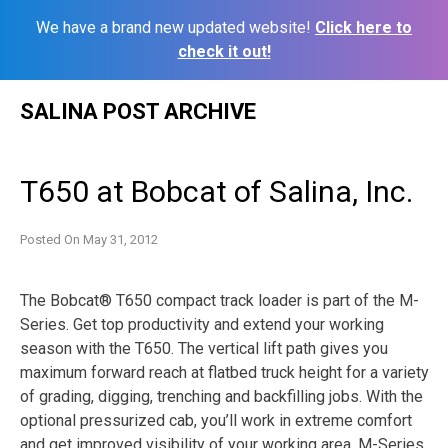
We have a brand new updated website!
Click here to
check it out!
Skip
SALINA POST ARCHIVE
to
content
T650 at Bobcat of Salina, Inc.
Posted On
May 31, 2012
The Bobcat® T650 compact track loader is part of the M-
Series. Get top productivity and extend your working
season with the T650. The vertical lift path gives you
maximum forward reach at flatbed truck height for a variety
of grading, digging, trenching and backfilling jobs. With the
optional pressurized cab, you’ll work in extreme comfort
and get improved visibility of your working area. M-Series