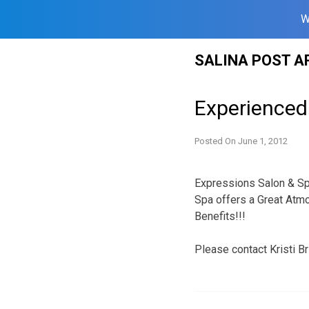
W
Skip
SALINA POST A
to
content
Experienced 
Posted On
June 1, 2012
Expressions Salon & Spa
Spa offers a Great Atm
Benefits!!!
Please contact Kristi Br