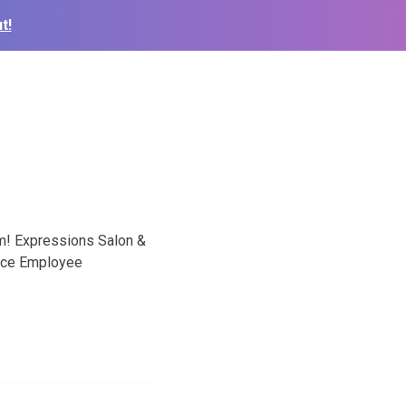
t!
eam! Expressions Salon &
ance Employee