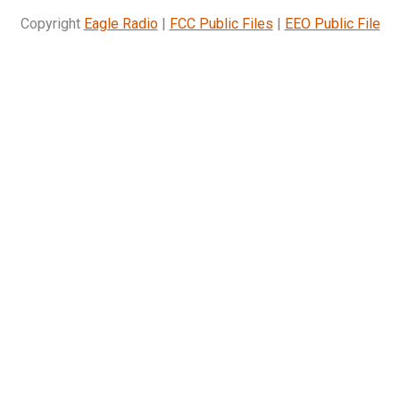
Copyright
Eagle Radio
|
FCC Public Files
|
EEO Public File