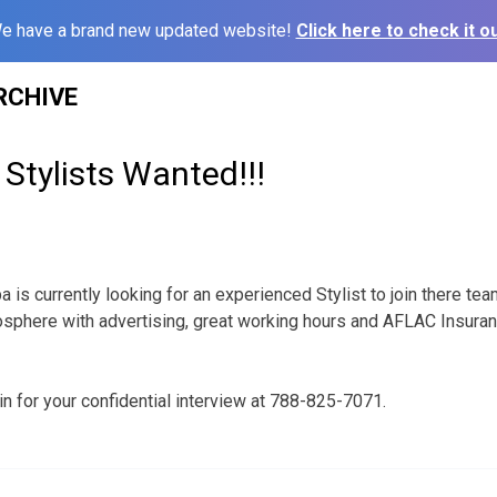
e have a brand new updated website!
Click here to check it ou
RCHIVE
Stylists Wanted!!!
 is currently looking for an experienced Stylist to join there t
osphere with advertising, great working hours and AFLAC Insur
in for your confidential interview at 788-825-7071.