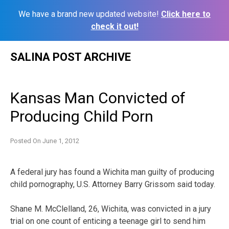
We have a brand new updated website!
Click here to
check it out!
Skip
SALINA POST ARCHIVE
to
content
Kansas Man Convicted of
Producing Child Porn
Posted On
June 1, 2012
A federal jury has found a Wichita man guilty of producing
child pornography, U.S. Attorney Barry Grissom said today.
Shane M. McClelland, 26, Wichita, was convicted in a jury
trial on one count of enticing a teenage girl to send him