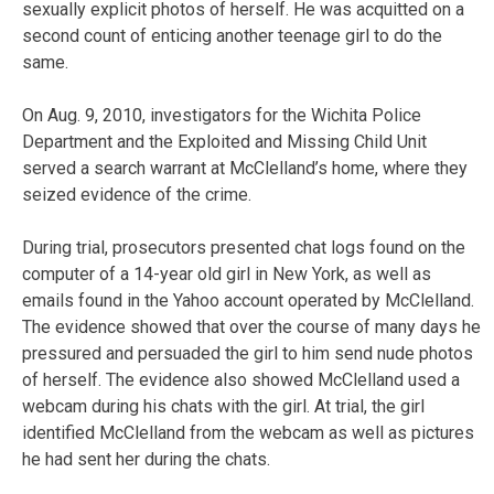
sexually explicit photos of herself. He was acquitted on a
second count of enticing another teenage girl to do the
same.
On Aug. 9, 2010, investigators for the Wichita Police
Department and the Exploited and Missing Child Unit
served a search warrant at McClelland’s home, where they
seized evidence of the crime.
During trial, prosecutors presented chat logs found on the
computer of a 14-year old girl in New York, as well as
emails found in the Yahoo account operated by McClelland.
The evidence showed that over the course of many days he
pressured and persuaded the girl to him send nude photos
of herself. The evidence also showed McClelland used a
webcam during his chats with the girl. At trial, the girl
identified McClelland from the webcam as well as pictures
he had sent her during the chats.