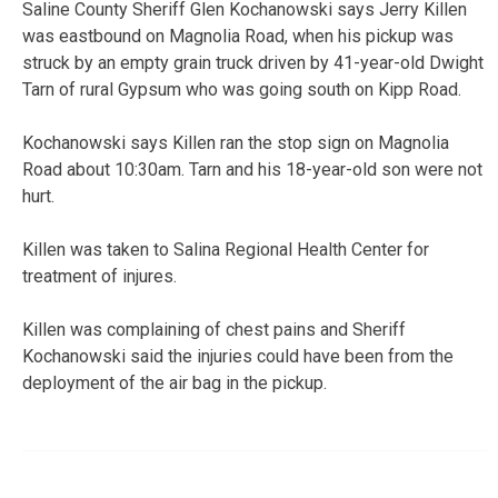
Saline County Sheriff Glen Kochanowski says Jerry Killen
was eastbound on Magnolia Road, when his pickup was
struck by an empty grain truck driven by 41-year-old Dwight
Tarn of rural Gypsum who was going south on Kipp Road.
Kochanowski says Killen ran the stop sign on Magnolia
Road about 10:30am. Tarn and his 18-year-old son were not
hurt.
Killen was taken to Salina Regional Health Center for
treatment of injures.
Killen was complaining of chest pains and Sheriff
Kochanowski said the injuries could have been from the
deployment of the air bag in the pickup.