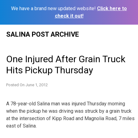
We have a brand new updated website!
Click here to
check it out!
Skip
SALINA POST ARCHIVE
to
content
One Injured After Grain Truck
Hits Pickup Thursday
Posted On
June 1, 2012
A 78-year-old Salina man was injured Thursday morning
when the pickup he was driving was struck by a grain truck
at the intersection of Kipp Road and Magnolia Road, 7 miles
east of Salina.