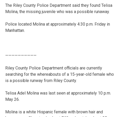
The Riley County Police Department said they found Telisa
Molina, the missing juvenile who was a possible runaway.
Police located Molina at approximately 4:30 p.m. Friday in
Manhattan.
——————————
Riley County Police Department officials are currently
searching for the whereabouts of a 15-year-old female who
is a possible runway from Riley County.
Telisa Adel Molina was last seen at approximately 10 p.m.
May 26.
Molina is a white Hispanic female with brown hair and