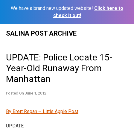
We have a brand new updated website!
Click here to
check it out!
Skip
SALINA POST ARCHIVE
to
content
UPDATE: Police Locate 15-
Year-Old Runaway From
Manhattan
Posted On
June 1, 2012
By Brett Regan ~ Little Apple Post
UPDATE: