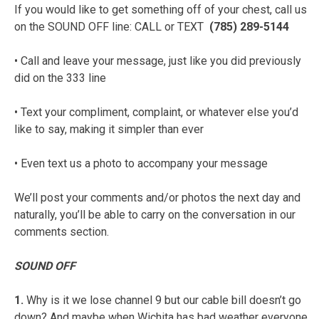
If you would like to get something off of your chest, call us
on the SOUND OFF line: CALL or TEXT
(785) 289-5144
• Call and leave your message, just like you did previously
did on the 333 line
• Text your compliment, complaint, or whatever else you’d
like to say, making it simpler than ever
• Even text us a photo to accompany your message
We’ll post your comments and/or photos the next day and
naturally, you’ll be able to carry on the conversation in our
comments section.
SOUND OFF
1.
Why is it we lose channel 9 but our cable bill doesn’t go
down? And maybe when Wichita has bad weather everyone