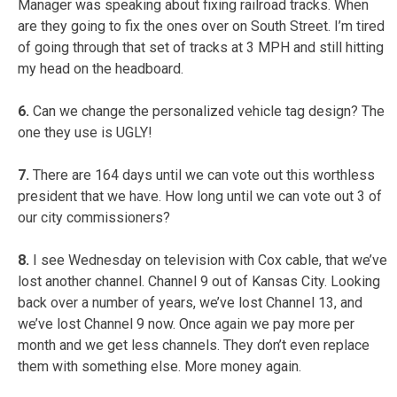
Manager was speaking about fixing railroad tracks. When
are they going to fix the ones over on South Street. I’m tired
of going through that set of tracks at 3 MPH and still hitting
my head on the headboard.
6.
Can we change the personalized vehicle tag design? The
one they use is UGLY!
7.
There are 164 days until we can vote out this worthless
president that we have. How long until we can vote out 3 of
our city commissioners?
8.
I see Wednesday on television with Cox cable, that we’ve
lost another channel. Channel 9 out of Kansas City. Looking
back over a number of years, we’ve lost Channel 13, and
we’ve lost Channel 9 now. Once again we pay more per
month and we get less channels. They don’t even replace
them with something else. More money again.