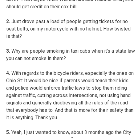
should get credit on their cox bill.
2.
Just drove past a load of people getting tickets for no
seat belts, on my motorcycle with no helmet. How twisted
is that?
3.
Why are people smoking in taxi cabs when it’s a state law
you can not smoke in them?
4.
With regards to the bicycle riders, especially the ones on
Ohio St: It would be nice if parents would teach their kids
and police would enforce traffic laws to stop them riding
against traffic, cutting across intersections, not using hand
signals and generally disobeying all the rules of the road
that everybody has to. And that is more for their safety than
it is anything. Thank you.
5.
Yeah, I just wanted to know, about 3 months ago the City