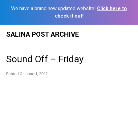
We have a brand new updated website!
Click here to
check it out!
Skip
SALINA POST ARCHIVE
to
content
Sound Off – Friday
Posted On
June 1, 2012