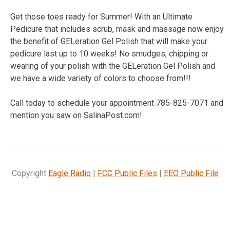
Get those toes ready for Summer! With an Ultimate
Pedicure that includes scrub, mask and massage now enjoy
the benefit of GELeration Gel Polish that will make your
pedicure last up to 10 weeks! No smudges, chipping or
wearing of your polish with the GELeration Gel Polish and
we have a wide variety of colors to choose from!!!
Call today to schedule your appointment 785-825-7071 and
mention you saw on SalinaPost.com!
Copyright
Eagle Radio
|
FCC Public Files
|
EEO Public File