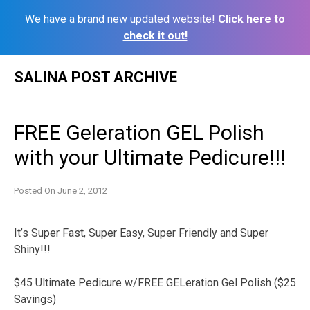
We have a brand new updated website!
Click here to
check it out!
Skip
SALINA POST ARCHIVE
to
content
FREE Geleration GEL Polish
with your Ultimate Pedicure!!!
Posted On
June 2, 2012
It’s Super Fast, Super Easy, Super Friendly and Super
Shiny!!!
$45 Ultimate Pedicure w/FREE GELeration Gel Polish ($25
Savings)