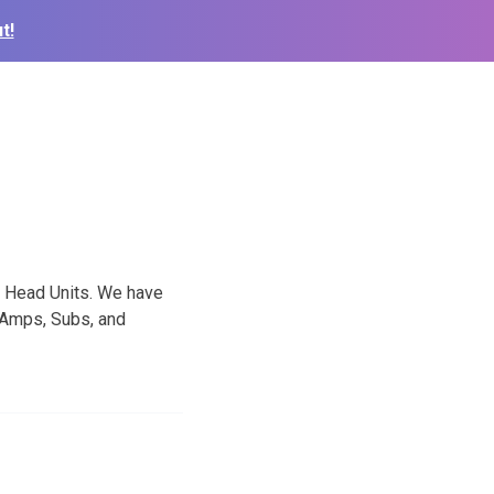
t!
d Head Units. We have
 Amps, Subs, and