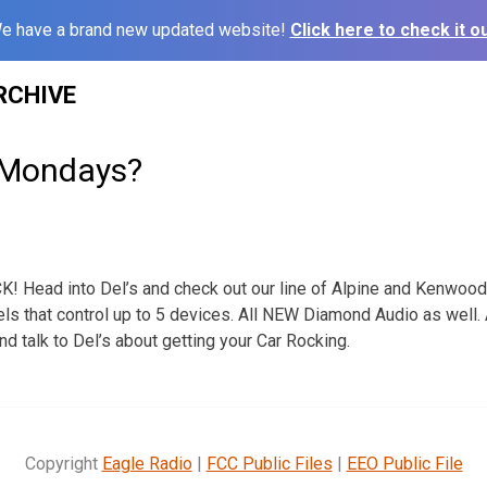
e have a brand new updated website!
Click here to check it ou
RCHIVE
 Mondays?
 Head into Del’s and check out our line of Alpine and Kenwoo
s that control up to 5 devices. All NEW Diamond Audio as well.
 talk to Del’s about getting your Car Rocking.
Copyright
Eagle Radio
|
FCC Public Files
|
EEO Public File