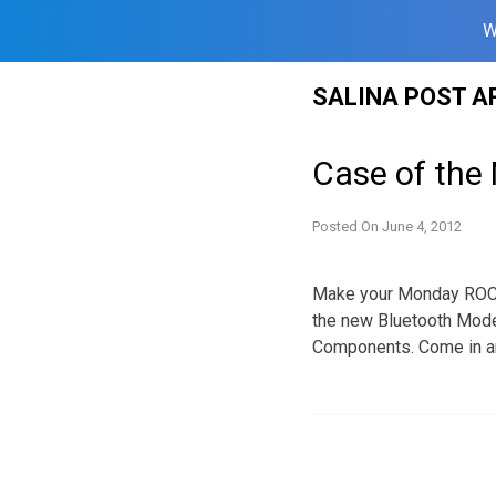
W
Skip
SALINA POST A
to
content
Case of the
Posted On
June 4, 2012
Make your Monday ROCK!
the new Bluetooth Model
Components. Come in and