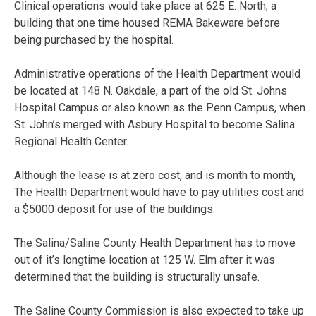
Clinical operations would take place at 625 E. North, a
building that one time housed REMA Bakeware before
being purchased by the hospital.
Administrative operations of the Health Department would
be located at 148 N. Oakdale, a part of the old St. Johns
Hospital Campus or also known as the Penn Campus, when
St. John’s merged with Asbury Hospital to become Salina
Regional Health Center.
Although the lease is at zero cost, and is month to month,
The Health Department would have to pay utilities cost and
a $5000 deposit for use of the buildings.
The Salina/Saline County Health Department has to move
out of it’s longtime location at 125 W. Elm after it was
determined that the building is structurally unsafe.
The Saline County Commission is also expected to take up