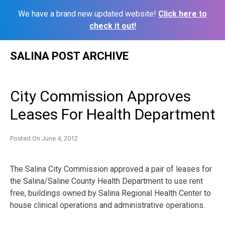
We have a brand new updated website!
Click here to
check it out!
Skip
SALINA POST ARCHIVE
to
content
City Commission Approves
Leases For Health Department
Posted On
June 4, 2012
The Salina City Commission approved a pair of leases for
the Salina/Saline County Health Department to use rent
free, buildings owned by Salina Regional Health Center to
house clinical operations and administrative operations.