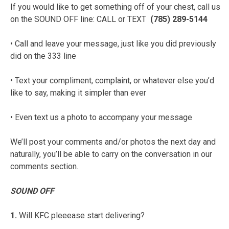
If you would like to get something off of your chest, call us
on the SOUND OFF line: CALL or TEXT
(785) 289-5144
• Call and leave your message, just like you did previously
did on the 333 line
• Text your compliment, complaint, or whatever else you’d
like to say, making it simpler than ever
• Even text us a photo to accompany your message
We’ll post your comments and/or photos the next day and
naturally, you’ll be able to carry on the conversation in our
comments section.
SOUND OFF
1.
Will KFC pleeease start delivering?