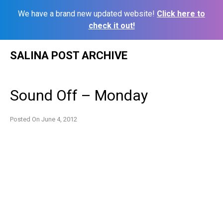
We have a brand new updated website!
Click here to
check it out!
Skip
SALINA POST ARCHIVE
to
content
Sound Off – Monday
Posted On
June 4, 2012