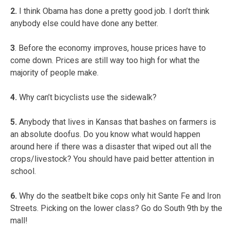
2.
I think Obama has done a pretty good job. I don’t think
anybody else could have done any better.
3
. Before the economy improves, house prices have to
come down. Prices are still way too high for what the
majority of people make.
4.
Why can’t bicyclists use the sidewalk?
5.
Anybody that lives in Kansas that bashes on farmers is
an absolute doofus. Do you know what would happen
around here if there was a disaster that wiped out all the
crops/livestock? You should have paid better attention in
school.
6.
Why do the seatbelt bike cops only hit Sante Fe and Iron
Streets. Picking on the lower class? Go do South 9th by the
mall!