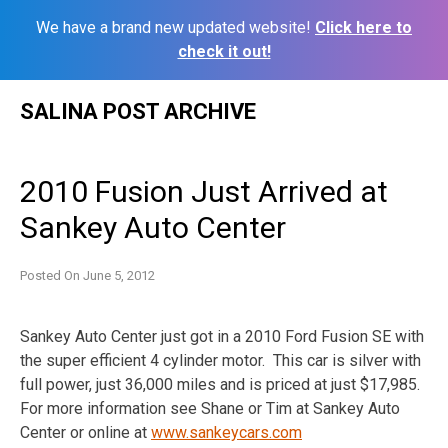
We have a brand new updated website!
Click here to
check it out!
Skip
SALINA POST ARCHIVE
to
content
2010 Fusion Just Arrived at
Sankey Auto Center
Posted On
June 5, 2012
Sankey Auto Center just got in a 2010 Ford Fusion SE with
the super efficient 4 cylinder motor. This car is silver with
full power, just 36,000 miles and is priced at just $17,985.
For more information see Shane or Tim at Sankey Auto
Center or online at
www.sankeycars.com