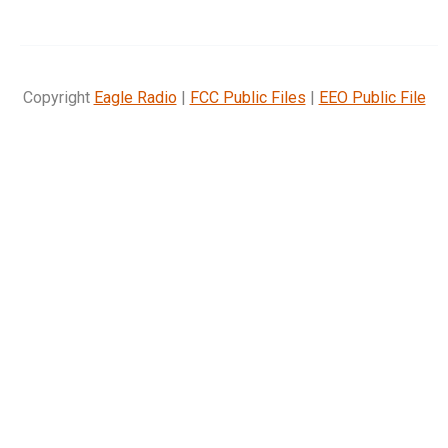
Copyright
Eagle Radio
|
FCC Public Files
|
EEO Public File