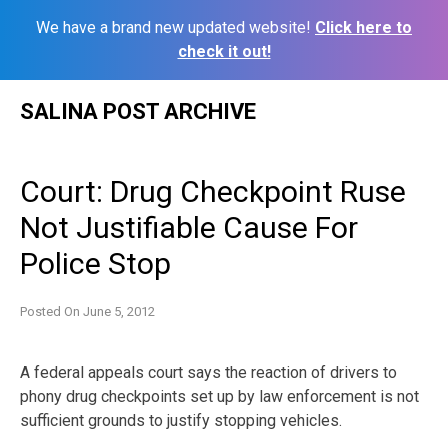
We have a brand new updated website!
Click here to
check it out!
Skip
SALINA POST ARCHIVE
to
content
Court: Drug Checkpoint Ruse
Not Justifiable Cause For
Police Stop
Posted On
June 5, 2012
A federal appeals court says the reaction of drivers to
phony drug checkpoints set up by law enforcement is not
sufficient grounds to justify stopping vehicles.