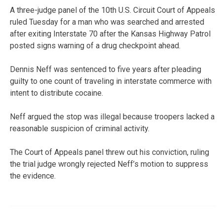
A three-judge panel of the 10th U.S. Circuit Court of Appeals
ruled Tuesday for a man who was searched and arrested
after exiting Interstate 70 after the Kansas Highway Patrol
posted signs warning of a drug checkpoint ahead.
Dennis Neff was sentenced to five years after pleading
guilty to one count of traveling in interstate commerce with
intent to distribute cocaine.
Neff argued the stop was illegal because troopers lacked a
reasonable suspicion of criminal activity.
The Court of Appeals panel threw out his conviction, ruling
the trial judge wrongly rejected Neff’s motion to suppress
the evidence.