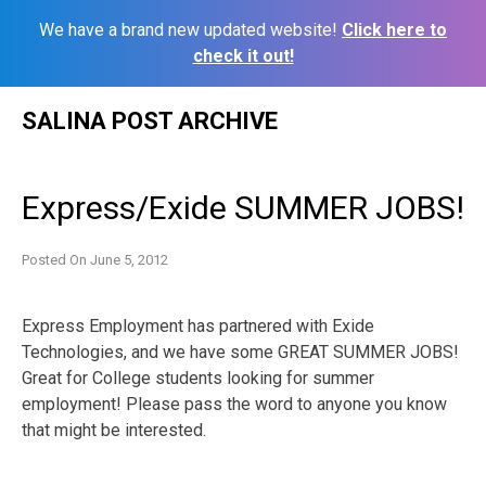
We have a brand new updated website!
Click here to
check it out!
Skip
SALINA POST ARCHIVE
to
content
Express/Exide SUMMER JOBS!
Posted On
June 5, 2012
Express Employment has partnered with Exide
Technologies, and we have some GREAT SUMMER JOBS!
Great for College students looking for summer
employment! Please pass the word to anyone you know
that might be interested.