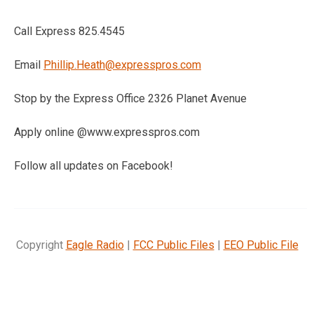
Call Express 825.4545
Email
Phillip.Heath@expresspros.com
Stop by the Express Office 2326 Planet Avenue
Apply online @www.expresspros.com
Follow all updates on Facebook!
Copyright
Eagle Radio
|
FCC Public Files
|
EEO Public File