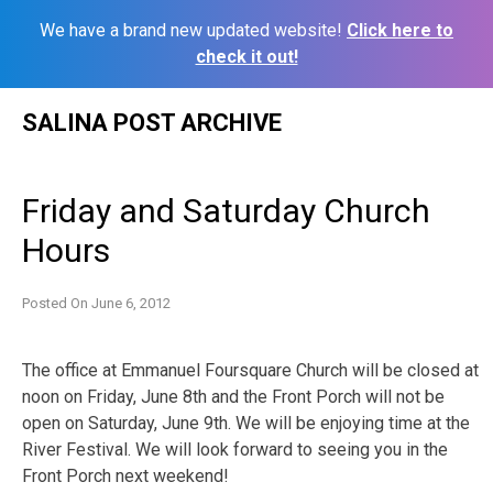
We have a brand new updated website!
Click here to
check it out!
Skip
SALINA POST ARCHIVE
to
content
Friday and Saturday Church
Hours
Posted On
June 6, 2012
The office at Emmanuel Foursquare Church will be closed at
noon on Friday, June 8th and the Front Porch will not be
open on Saturday, June 9th. We will be enjoying time at the
River Festival. We will look forward to seeing you in the
Front Porch next weekend!