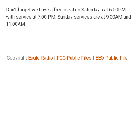
Don’t forget we have a free meal on Saturday’s at 6:00PM
with service at 7:00 PM. Sunday services are at 9:00AM and
11:00AM.
Copyright
Eagle Radio
|
FCC Public Files
|
EEO Public File