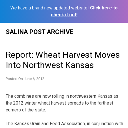
We have a brand new updated website!
Click here to
check it out!
Skip
SALINA POST ARCHIVE
to
content
Report: Wheat Harvest Moves
Into Northwest Kansas
Posted On
June 6, 2012
The combines are now rolling in northwestern Kansas as
the 2012 winter wheat harvest spreads to the farthest
corners of the state.
The Kansas Grain and Feed Association, in conjunction with