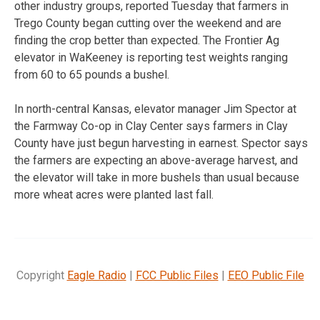
other industry groups, reported Tuesday that farmers in
Trego County began cutting over the weekend and are
finding the crop better than expected. The Frontier Ag
elevator in WaKeeney is reporting test weights ranging
from 60 to 65 pounds a bushel.
In north-central Kansas, elevator manager Jim Spector at
the Farmway Co-op in Clay Center says farmers in Clay
County have just begun harvesting in earnest. Spector says
the farmers are expecting an above-average harvest, and
the elevator will take in more bushels than usual because
more wheat acres were planted last fall.
Copyright
Eagle Radio
|
FCC Public Files
|
EEO Public File