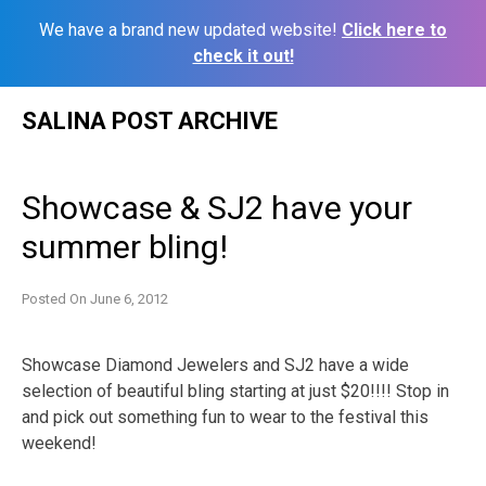
We have a brand new updated website!
Click here to
check it out!
Skip
SALINA POST ARCHIVE
to
content
Showcase & SJ2 have your
summer bling!
Posted On
June 6, 2012
Showcase Diamond Jewelers and SJ2 have a wide
selection of beautiful bling starting at just $20!!!! Stop in
and pick out something fun to wear to the festival this
weekend!