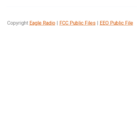
Copyright
Eagle Radio
|
FCC Public Files
|
EEO Public File