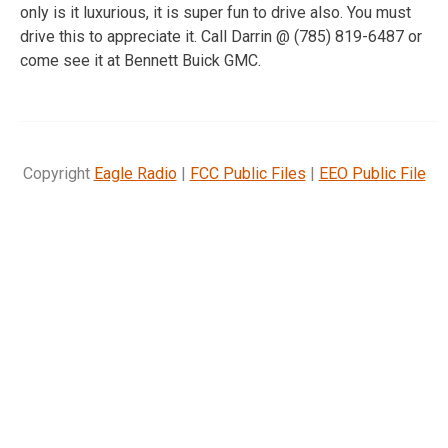
only is it luxurious, it is super fun to drive also. You must
drive this to appreciate it. Call Darrin @ (785) 819-6487 or
come see it at Bennett Buick GMC.
Copyright
Eagle Radio
|
FCC Public Files
|
EEO Public File