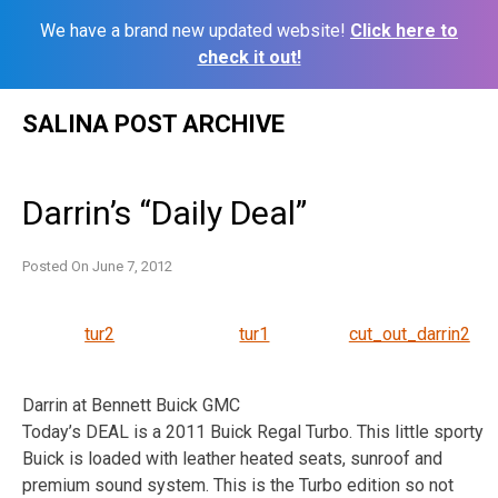
We have a brand new updated website!
Click here to
check it out!
Skip
SALINA POST ARCHIVE
to
content
Darrin’s “Daily Deal”
Posted On
June 7, 2012
tur2
tur1
cut_out_darrin2
Darrin at Bennett Buick GMC
Today’s DEAL is a 2011 Buick Regal Turbo. This little sporty
Buick is loaded with leather heated seats, sunroof and
premium sound system. This is the Turbo edition so not