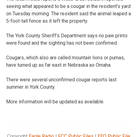
seeing what appeared to be a cougar in the resident’s yard
on Tuesday morning. The resident said the animal leaped a
5-foot-tall fence as it left the property.
The York County Sheriff’s Department says no paw prints
were found and the sighting has not been confirmed.
Cougars, which also are called mountain lions or pumas,
have turned up as far east in Nebraska as Omaha.
There were several unconfirmed cougar reports last
summer in York County.
More information will be updated as available.
Copyright
Eagle Radio
|
FCC Public Files
|
EEO Public File