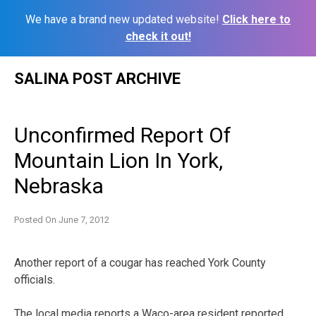
We have a brand new updated website!
Click here to
check it out!
Skip
SALINA POST ARCHIVE
to
content
Unconfirmed Report Of
Mountain Lion In York,
Nebraska
Posted On
June 7, 2012
Another report of a cougar has reached York County
officials.
The local media reports a Waco-area resident reported