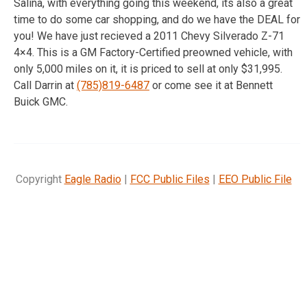
Salina, with everything going this weekend, its also a great
time to do some car shopping, and do we have the DEAL for
you! We have just recieved a 2011 Chevy Silverado Z-71
4×4. This is a GM Factory-Certified preowned vehicle, with
only 5,000 miles on it, it is priced to sell at only $31,995.
Call Darrin at
(785)819-6487
or come see it at Bennett
Buick GMC.
Copyright
Eagle Radio
|
FCC Public Files
|
EEO Public File