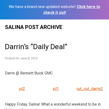
We have a brand new updated website!
Click here to
check it out!
Skip
SALINA POST ARCHIVE
to
content
Darrin’s “Daily Deal”
Posted On
June 8, 2012
Darrin @ Bennett Buick GMC
sil2
sil1
cut_out_darrin2
Happy Friday, Salina! What a wonderful weekend to be in