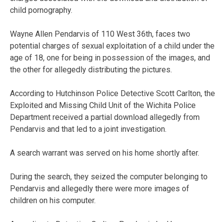
child pornography.
Wayne Allen Pendarvis of 110 West 36th, faces two
potential charges of sexual exploitation of a child under the
age of 18, one for being in possession of the images, and
the other for allegedly distributing the pictures.
According to Hutchinson Police Detective Scott Carlton, the
Exploited and Missing Child Unit of the Wichita Police
Department received a partial download allegedly from
Pendarvis and that led to a joint investigation.
A search warrant was served on his home shortly after.
During the search, they seized the computer belonging to
Pendarvis and allegedly there were more images of
children on his computer.