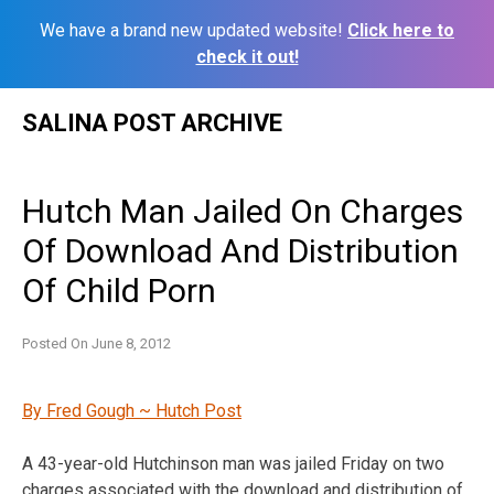
We have a brand new updated website!
Click here to
check it out!
Skip
SALINA POST ARCHIVE
to
content
Hutch Man Jailed On Charges
Of Download And Distribution
Of Child Porn
Posted On
June 8, 2012
By Fred Gough ~ Hutch Post
A 43-year-old Hutchinson man was jailed Friday on two
charges associated with the download and distribution of