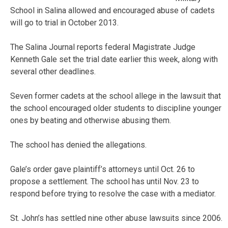
School in Salina allowed and encouraged abuse of cadets
will go to trial in October 2013.
The Salina Journal reports federal Magistrate Judge
Kenneth Gale set the trial date earlier this week, along with
several other deadlines.
Seven former cadets at the school allege in the lawsuit that
the school encouraged older students to discipline younger
ones by beating and otherwise abusing them.
The school has denied the allegations.
Gale’s order gave plaintiff’s attorneys until Oct. 26 to
propose a settlement. The school has until Nov. 23 to
respond before trying to resolve the case with a mediator.
St. John’s has settled nine other abuse lawsuits since 2006.