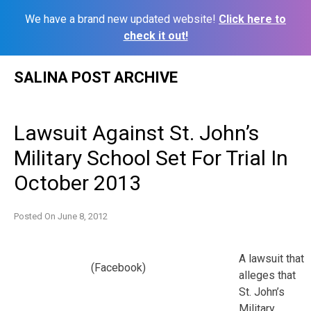
We have a brand new updated website!
Click here to
check it out!
Skip
SALINA POST ARCHIVE
to
content
Lawsuit Against St. John’s
Military School Set For Trial In
October 2013
Posted On
June 8, 2012
A lawsuit that
(Facebook)
alleges that
St. John’s
Military