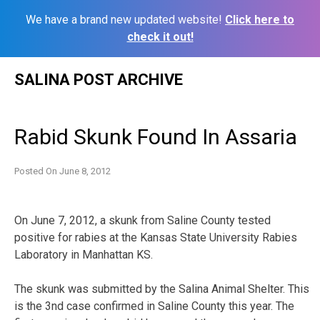
We have a brand new updated website!
Click here to
check it out!
Skip
SALINA POST ARCHIVE
to
content
Rabid Skunk Found In Assaria
Posted On
June 8, 2012
On June 7, 2012, a skunk from Saline County tested
positive for rabies at the Kansas State University Rabies
Laboratory in Manhattan KS.
The skunk was submitted by the Salina Animal Shelter. This
is the 3nd case confirmed in Saline County this year. The