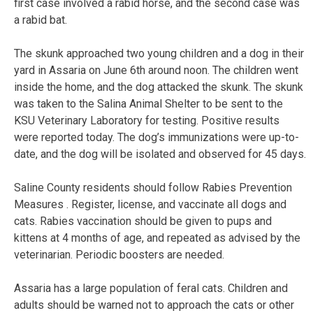
first case involved a rabid horse, and the second case was
a rabid bat.
The skunk approached two young children and a dog in their
yard in Assaria on June 6th around noon. The children went
inside the home, and the dog attacked the skunk. The skunk
was taken to the Salina Animal Shelter to be sent to the
KSU Veterinary Laboratory for testing. Positive results
were reported today. The dog’s immunizations were up-to-
date, and the dog will be isolated and observed for 45 days.
Saline County residents should follow Rabies Prevention
Measures . Register, license, and vaccinate all dogs and
cats. Rabies vaccination should be given to pups and
kittens at 4 months of age, and repeated as advised by the
veterinarian. Periodic boosters are needed.
Assaria has a large population of feral cats. Children and
adults should be warned not to approach the cats or other