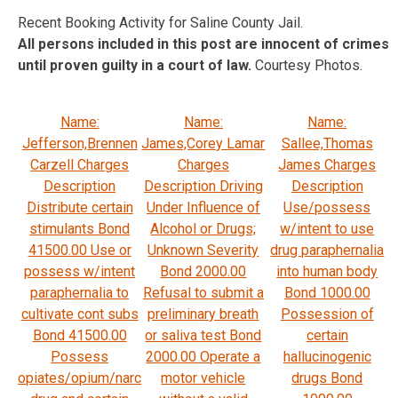
Recent Booking Activity for Saline County Jail.
All persons included in this post are innocent of crimes
until proven guilty in a court of law.
Courtesy Photos.
Name:
Name:
Name:
Jefferson,Brennen
James,Corey Lamar
Sallee,Thomas
Carzell Charges
Charges
James Charges
Description
Description Driving
Description
Distribute certain
Under Influence of
Use/possess
stimulants Bond
Alcohol or Drugs;
w/intent to use
41500.00 Use or
Unknown Severity
drug paraphernalia
possess w/intent
Bond 2000.00
into human body
paraphernalia to
Refusal to submit a
Bond 1000.00
cultivate cont subs
preliminary breath
Possession of
Bond 41500.00
or saliva test Bond
certain
Possess
2000.00 Operate a
hallucinogenic
opiates/opium/narc
motor vehicle
drugs Bond