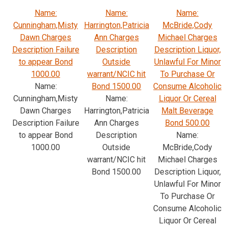
Name:
Name:
Name:
Cunningham,Misty
Harrington,Patricia
McBride,Cody
Dawn Charges
Ann Charges
Michael Charges
Description Failure
Description
Description Liquor,
to appear Bond
Outside
Unlawful For Minor
1000.00
warrant/NCIC hit
To Purchase Or
Name:
Bond 1500.00
Consume Alcoholic
Cunningham,Misty
Name:
Liquor Or Cereal
Dawn Charges
Harrington,Patricia
Malt Beverage
Description Failure
Ann Charges
Bond 500.00
to appear Bond
Description
Name:
1000.00
Outside
McBride,Cody
warrant/NCIC hit
Michael Charges
Bond 1500.00
Description Liquor,
Unlawful For Minor
To Purchase Or
Consume Alcoholic
Liquor Or Cereal