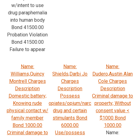
w/intent to use
drug paraphernalia
into human body
Bond 41500.00
Probation Violation
Bond 41500.00
Failure to appear
Name:
Name:
Name:
Williams,Quincy
Shields,Darbi Jo
Dudero,Austin Alan
Montrell Charges
Charges
Cole Charges
Description
Description
Description
Domestic battery;
Possess
Criminal damage to
Knowing rude
opiates/opium/narc
property; Without
physical contact w/
drug and certain
consent value <
family member
stimulants Bond
$1000 Bond
Bond 1000.00
6000.00
1000.00
Criminal damage to
Use/possess
Name: