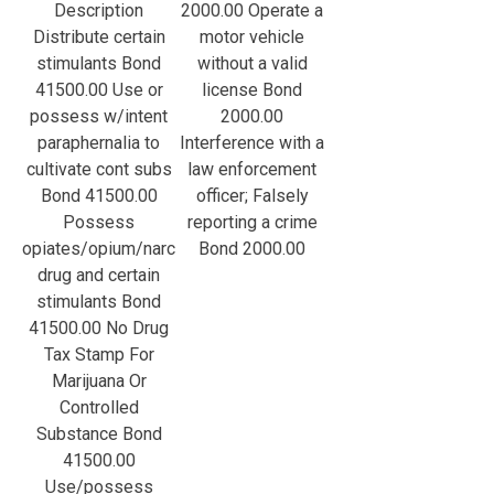
Description
2000.00 Operate a
Distribute certain
motor vehicle
stimulants Bond
without a valid
41500.00 Use or
license Bond
possess w/intent
2000.00
paraphernalia to
Interference with a
cultivate cont subs
law enforcement
Bond 41500.00
officer; Falsely
Possess
reporting a crime
opiates/opium/narc
Bond 2000.00
drug and certain
stimulants Bond
41500.00 No Drug
Tax Stamp For
Marijuana Or
Controlled
Substance Bond
41500.00
Use/possess