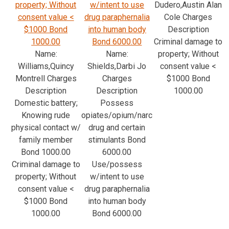
property; Without
w/intent to use
Dudero,Austin Alan
consent value <
drug paraphernalia
Cole Charges
$1000 Bond
into human body
Description
1000.00
Bond 6000.00
Criminal damage to
Name:
Name:
property; Without
Williams,Quincy
Shields,Darbi Jo
consent value <
Montrell Charges
Charges
$1000 Bond
Description
Description
1000.00
Domestic battery;
Possess
Knowing rude
opiates/opium/narc
physical contact w/
drug and certain
family member
stimulants Bond
Bond 1000.00
6000.00
Criminal damage to
Use/possess
property; Without
w/intent to use
consent value <
drug paraphernalia
$1000 Bond
into human body
1000.00
Bond 6000.00