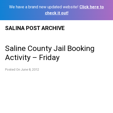
We have a brand new updated website!
Click here to
check it out!
Skip
SALINA POST ARCHIVE
to
content
Saline County Jail Booking
Activity – Friday
Posted On
June 8, 2012