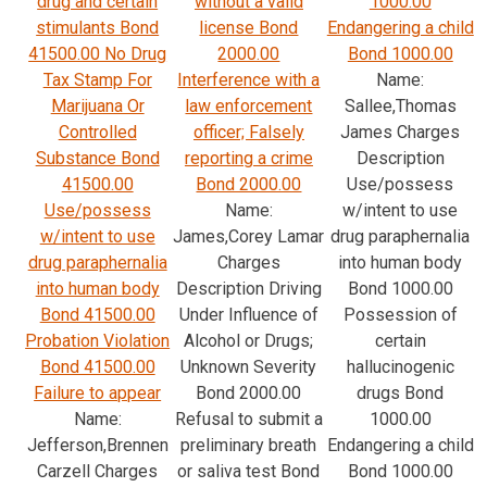
drug and certain
without a valid
1000.00
stimulants Bond
license Bond
Endangering a child
41500.00 No Drug
2000.00
Bond 1000.00
Tax Stamp For
Interference with a
Name:
Marijuana Or
law enforcement
Sallee,Thomas
Controlled
officer; Falsely
James Charges
Substance Bond
reporting a crime
Description
41500.00
Bond 2000.00
Use/possess
Use/possess
Name:
w/intent to use
w/intent to use
James,Corey Lamar
drug paraphernalia
drug paraphernalia
Charges
into human body
into human body
Description Driving
Bond 1000.00
Bond 41500.00
Under Influence of
Possession of
Probation Violation
Alcohol or Drugs;
certain
Bond 41500.00
Unknown Severity
hallucinogenic
Failure to appear
Bond 2000.00
drugs Bond
Name:
Refusal to submit a
1000.00
Jefferson,Brennen
preliminary breath
Endangering a child
Carzell Charges
or saliva test Bond
Bond 1000.00