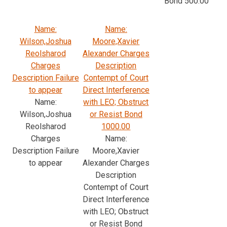
Bond 500.00
Name:
Name:
Wilson,Joshua
Moore,Xavier
Reolsharod
Alexander Charges
Charges
Description
Description Failure
Contempt of Court
to appear
Direct Interference
Name:
with LEO; Obstruct
Wilson,Joshua
or Resist Bond
Reolsharod
1000.00
Charges
Name:
Description Failure
Moore,Xavier
to appear
Alexander Charges
Description
Contempt of Court
Direct Interference
with LEO; Obstruct
or Resist Bond