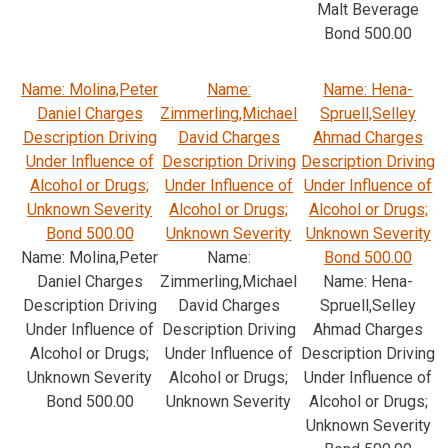
Malt Beverage
Bond 500.00
Name: Molina,Peter
Name:
Name: Hena-
Daniel Charges
Zimmerling,Michael
Spruell,Selley
Description Driving
David Charges
Ahmad Charges
Under Influence of
Description Driving
Description Driving
Alcohol or Drugs;
Under Influence of
Under Influence of
Unknown Severity
Alcohol or Drugs;
Alcohol or Drugs;
Bond 500.00
Unknown Severity
Unknown Severity
Name: Molina,Peter
Name:
Bond 500.00
Daniel Charges
Zimmerling,Michael
Name: Hena-
Description Driving
David Charges
Spruell,Selley
Under Influence of
Description Driving
Ahmad Charges
Alcohol or Drugs;
Under Influence of
Description Driving
Unknown Severity
Alcohol or Drugs;
Under Influence of
Bond 500.00
Unknown Severity
Alcohol or Drugs;
Unknown Severity