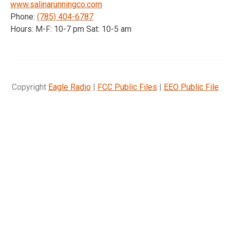
www.salinarunningco.com
Phone:
(785) 404-6787
Hours: M-F: 10-7 pm Sat: 10-5 am
Copyright
Eagle Radio
|
FCC Public Files
|
EEO Public File