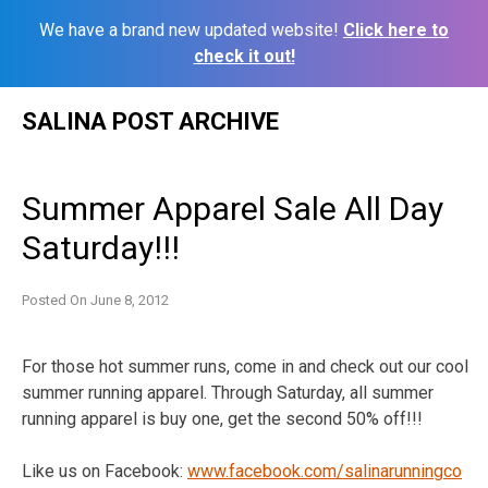
We have a brand new updated website!
Click here to
check it out!
Skip
SALINA POST ARCHIVE
to
content
Summer Apparel Sale All Day
Saturday!!!
Posted On
June 8, 2012
For those hot summer runs, come in and check out our cool
summer running apparel. Through Saturday, all summer
running apparel is buy one, get the second 50% off!!!
Like us on Facebook:
www.facebook.com/
salinarunningco