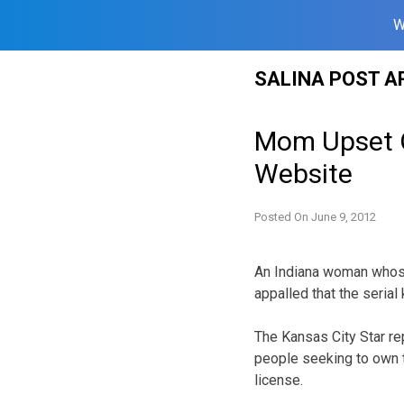
W
Skip
SALINA POST A
to
content
Mom Upset Ov
Website
Posted On
June 9, 2012
An Indiana woman whose
appalled that the serial
The Kansas City Star re
people seeking to own t
license.