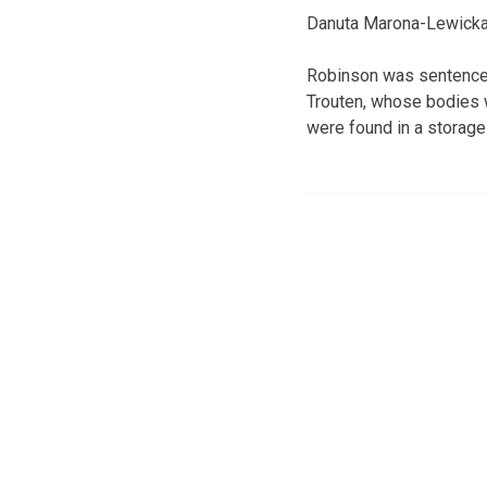
Danuta Marona-Lewicka c
Robinson was sentenced
Trouten, whose bodies 
were found in a storage 