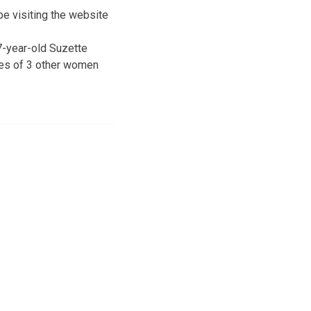
be visiting the website
7-year-old Suzette
ies of 3 other women