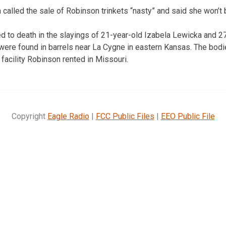
alled the sale of Robinson trinkets “nasty” and said she won’t 
 to death in the slayings of 21-year-old Izabela Lewicka and 2
were found in barrels near La Cygne in eastern Kansas. The bod
facility Robinson rented in Missouri.
Copyright
Eagle Radio
|
FCC Public Files
|
EEO Public File