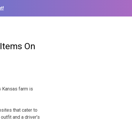
t!
 Items On
s Kansas farm is
ites that cater to
utfit and a driver’s