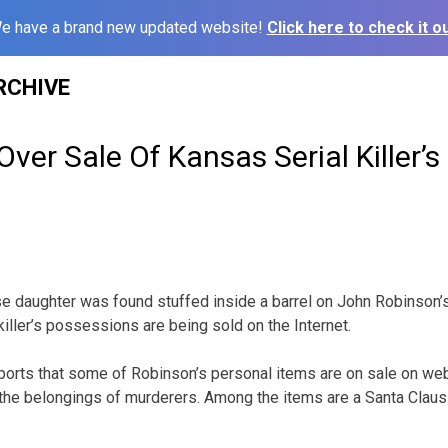
e have a brand new updated website!
Click here to check it ou
RCHIVE
er Sale Of Kansas Serial Killer’s
 daughter was found stuffed inside a barrel on John Robinson’
 killer’s possessions are being sold on the Internet.
ports that some of Robinson’s personal items are on sale on webs
he belongings of murderers. Among the items are a Santa Claus o