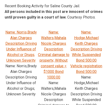
Recent Booking Activity for Saline County Jail.
All persons included in this post are innocent of crimes
until proven guilty in a court of law.
Courtesy Photos.
Name: Norris,Brady
Name:
Name:
Alan Charges
Walters,Mahala
Hodge,Michael
Description Driving
Nicole Charges
Keith Charges
Under Influence of
Description
Description Driving
Alcohol or Drugs;
Criminal damage to
While Suspended
Unknown Severity
property; Without
Bond 500.00
Name: Norris,Brady
consent value <
Vehicle registration
Alan Charges
$1000 Bond
Bond 500.00
Description Driving
1000.00
Name:
Under Influence of
Name:
Hodge,Michael
Alcohol or Drugs;
Walters,Mahala
Keith Charges
Unknown Severity
Nicole Charges
Description Driving
Description
While Suspended