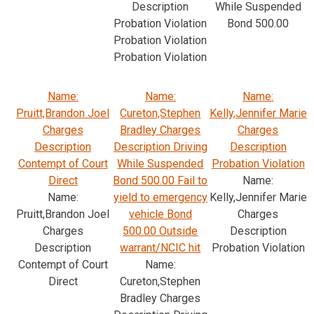
Description
While Suspended
Probation Violation
Bond 500.00
Probation Violation
Probation Violation
Name:
Name:
Name:
Pruitt,Brandon Joel
Cureton,Stephen
Kelly,Jennifer Marie
Charges
Bradley Charges
Charges
Description
Description Driving
Description
Contempt of Court
While Suspended
Probation Violation
Direct
Bond 500.00 Fail to
Name:
Name:
yield to emergency
Kelly,Jennifer Marie
Pruitt,Brandon Joel
vehicle Bond
Charges
Charges
500.00 Outside
Description
Description
warrant/NCIC hit
Probation Violation
Contempt of Court
Name:
Direct
Cureton,Stephen
Bradley Charges