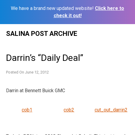
We have a brand new updated website!
Click here to
check it out!
Skip
SALINA POST ARCHIVE
to
content
Darrin’s “Daily Deal”
Posted On
June 12, 2012
Darrin at Bennett Buick GMC
cob1
cob2
cut_out_darrin2