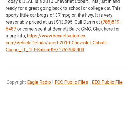
Today’s DEAL is a 2010 Chevorlet Cobalt. This just in and
ready for a great going back to school or college car. This
sporty little car brags of 37 mpg on the hwy. It is very
reasonably priced at just $13,995. Call Darrin at
(785)819-
6487
or come see it at Bennett Buick GMC. Click here for
more info,
https://www.bennettautoplex.
com/VehicleDetails/used-2010-
Chevrolet-Cobalt-
Coupe_LT_1LT-
Salina-KS/1762945903
Copyright
Eagle Radio
|
FCC Public Files
|
EEO Public File