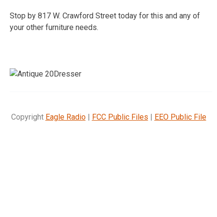
Stop by 817 W. Crawford Street today for this and any of
your other furniture needs.
Copyright
Eagle Radio
|
FCC Public Files
|
EEO Public File