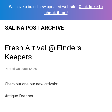
We have a brand new updated website!
Click here to
check it out!
Skip
SALINA POST ARCHIVE
to
content
Fresh Arrival @ Finders
Keepers
Posted On
June 12, 2012
Checkout one our new arrivals:
Antique Dresser