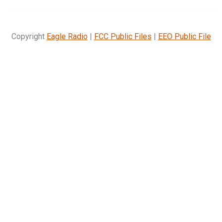
Copyright
Eagle Radio
|
FCC Public Files
|
EEO Public File