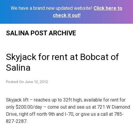
We have a brand new updated website!
Click here to
check it out!
Skip
SALINA POST ARCHIVE
to
content
Skyjack for rent at Bobcat of
Salina
Posted On
June 12, 2012
Skyjack lift – reaches up to 32ft high, available for rent for
only $200.00/day – come out and see us at 721 W Diamond
Drive, right off north 9th and I-70, or give us a call at 785-
827-2287.