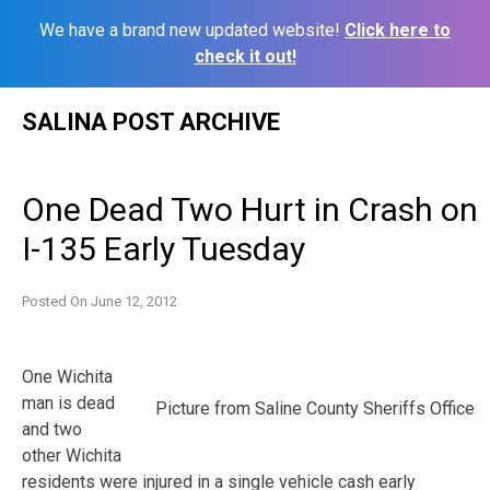
We have a brand new updated website!
Click here to
check it out!
Skip
SALINA POST ARCHIVE
to
content
One Dead Two Hurt in Crash on
I-135 Early Tuesday
Posted On
June 12, 2012
One Wichita
man is dead
Picture from Saline County Sheriffs Office
and two
other Wichita
residents were injured in a single vehicle cash early