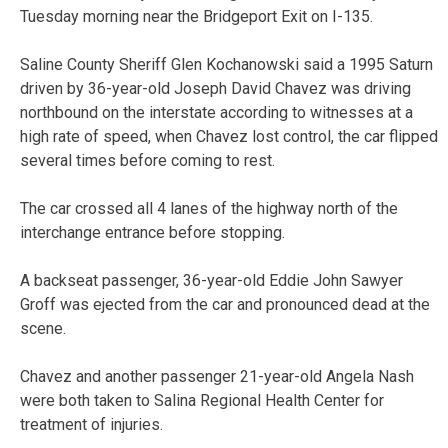
Tuesday morning near the Bridgeport Exit on I-135.
Saline County Sheriff Glen Kochanowski said a 1995 Saturn
driven by 36-year-old Joseph David Chavez was driving
northbound on the interstate according to witnesses at a
high rate of speed, when Chavez lost control, the car flipped
several times before coming to rest.
The car crossed all 4 lanes of the highway north of the
interchange entrance before stopping.
A backseat passenger, 36-year-old Eddie John Sawyer
Groff was ejected from the car and pronounced dead at the
scene.
Chavez and another passenger 21-year-old Angela Nash
were both taken to Salina Regional Health Center for
treatment of injuries.