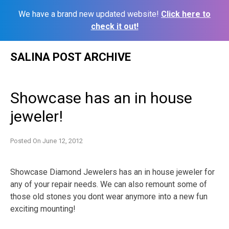
We have a brand new updated website!
Click here to
check it out!
Skip
SALINA POST ARCHIVE
to
content
Showcase has an in house
jeweler!
Posted On
June 12, 2012
Showcase Diamond Jewelers has an in house jeweler for
any of your repair needs. We can also remount some of
those old stones you dont wear anymore into a new fun
exciting mounting!