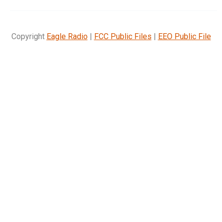
Copyright
Eagle Radio
|
FCC Public Files
|
EEO Public File