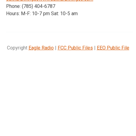
Phone: (785) 404-6787
Hours: M-F: 10-7 pm Sat: 10-5 am
Copyright
Eagle Radio
|
FCC Public Files
|
EEO Public File