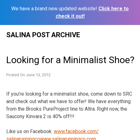
We have a brand new updated website!
Click here to
check it out!
Skip
SALINA POST ARCHIVE
to
content
Looking for a Minimalist Shoe?
Posted On
June 13, 2012
If you’re looking for a minimalist shoe, come down to SRC
and check out what we have to offer! We have everything
from the Brooks PureProject line to Altra. Right now, the
Saucony Kinvara 2 is 40% off!!!
Like us on Facebook:
www.facebook.com/
salinarunningco
www.salinarunningco.com