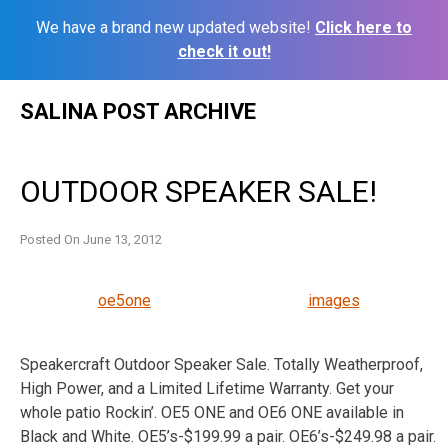
We have a brand new updated website!
Click here to
check it out!
Skip
SALINA POST ARCHIVE
to
content
OUTDOOR SPEAKER SALE!
Posted On
June 13, 2012
oe5one
images
Speakercraft Outdoor Speaker Sale. Totally Weatherproof,
High Power, and a Limited Lifetime Warranty. Get your
whole patio Rockin’. OE5 ONE and OE6 ONE available in
Black and White. OE5’s-$199.99 a pair. OE6’s-$249.98 a pair.