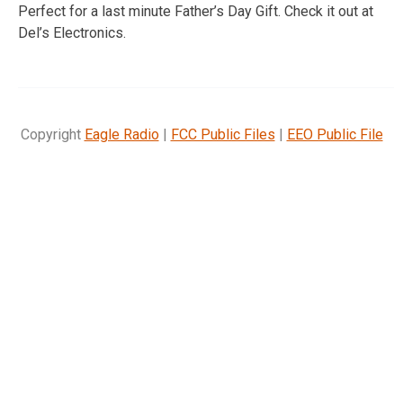
Perfect for a last minute Father’s Day Gift. Check it out at
Del’s Electronics.
Copyright
Eagle Radio
|
FCC Public Files
|
EEO Public File