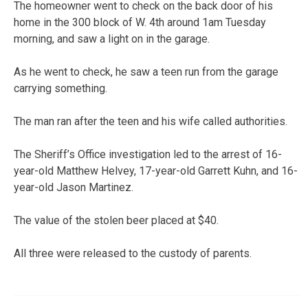
The homeowner went to check on the back door of his
home in the 300 block of W. 4th around 1am Tuesday
morning, and saw a light on in the garage.
As he went to check, he saw a teen run from the garage
carrying something.
The man ran after the teen and his wife called authorities.
The Sheriff’s Office investigation led to the arrest of 16-
year-old Matthew Helvey, 17-year-old Garrett Kuhn, and 16-
year-old Jason Martinez.
The value of the stolen beer placed at $40.
All three were released to the custody of parents.