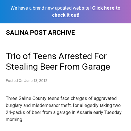
We have a brand new updated website!
Click here to
check it out!
Skip
SALINA POST ARCHIVE
to
content
Trio of Teens Arrested For
Stealing Beer From Garage
Posted On
June 13, 2012
Three Saline County teens face charges of aggravated
burglary and misdemeanor theft, for allegedly taking two
24-packs of beer from a garage in Assaria early Tuesday
morning.