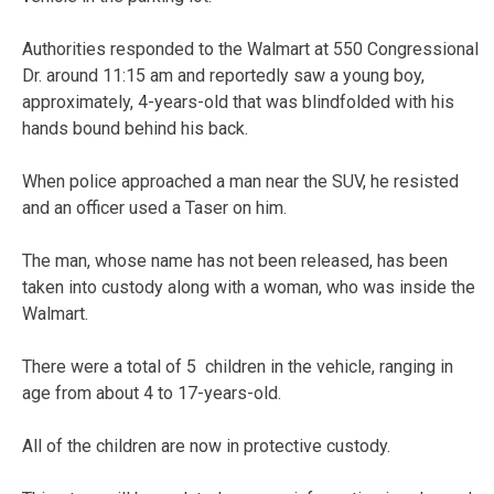
Authorities responded to the Walmart at 550 Congressional
Dr. around 11:15 am and reportedly saw a young boy,
approximately, 4-years-old that was blindfolded with his
hands bound behind his back.
When police approached a man near the SUV, he resisted
and an officer used a Taser on him.
The man, whose name has not been released, has been
taken into custody along with a woman, who was inside the
Walmart.
There were a total of 5 children in the vehicle, ranging in
age from about 4 to 17-years-old.
All of the children are now in protective custody.