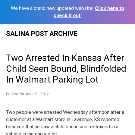
We have a brand new updated website!
Click here to
check it out!
Skip
SALINA POST ARCHIVE
to
content
Two Arrested In Kansas After
Child Seen Bound, Blindfolded
In Walmart Parking Lot
Posted On
June 13, 2012
Two people were arrested Wednesday afternoon after a
customer at a Walmart store in Lawrence, KS reported
believed that he saw a child bound and restrained in a
vehicle in the parking lot.